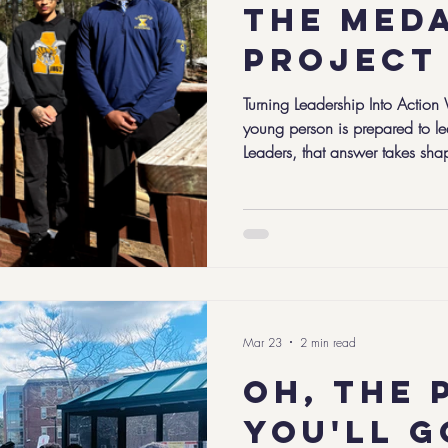
The med
project
Turning Leadership Into Action
young person is prepared to l
Leaders, that answer takes sha
Project, a capstone experience
year of high school and the cul
leadership journey of the C5 
approach these serious social 
but all share a willingness to 
take
Mar 23
2 min read
Oh, the 
you'll g