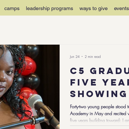
camps
leadership programs
ways to give
events
Jun 24
2 min read
C5 Grad
Five Yea
Showing
Countle
Forty-two young people stood t
Academy in May and recited wo
Moments
five years building toward: I 
Growth.
Community-Focused. I am Chal