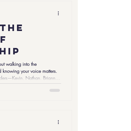
son in the group to write down
 the
f
hip
ut walking into the
 knowing your voice matters.
eaders—Kevin, Nathan, Brianna,
 part of Youth Mentoring Day,
s together young people,
ross the Commonwealth to
entoring Partnership President
ared a moment with our C5