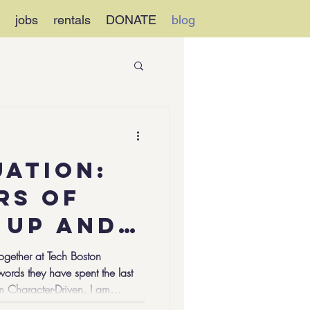
jobs
rentals
DONATE
blog
uation:
rs of
 Up and
ss
ogether at Tech Boston
rds they have spent the last
 of
am Character-Driven. I am
lenge-Ready. I am