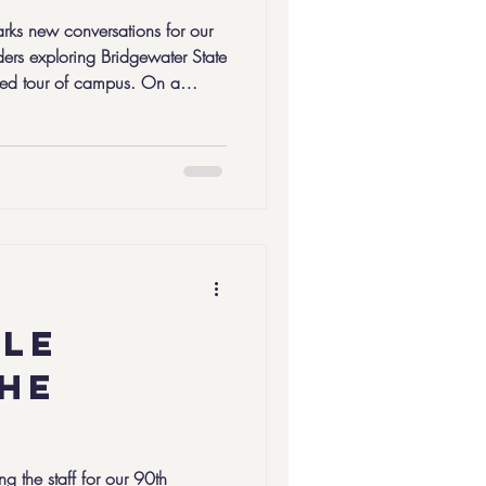
arks new conversations for our
rs exploring Bridgewater State
ded tour of campus. On a
C5 Leaders in the Flint class
ir final pathway
, it’s the first step in a longer
ght that into
ple
the
ng the staff for our 90th