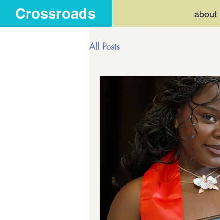
Crossroads
about
All Posts