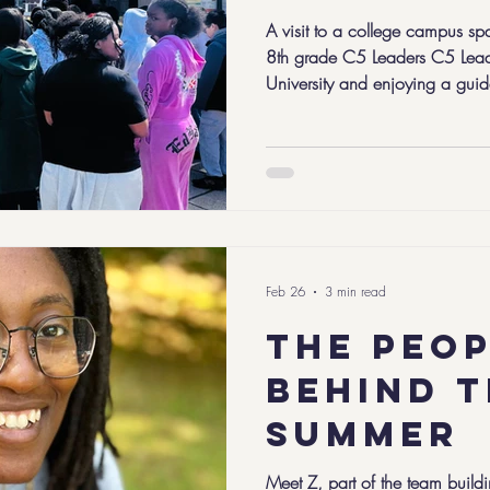
A visit to a college campus sp
8th grade C5 Leaders C5 Leade
University and enjoying a gui
recent sunny day in March, our 
gathered at Bridgewater State University for the
weekend of the school year. Flint year is all about learning to
lead yourself. For our 8th graders
journey, and this weekend brou
Feb 26
3 min read
The peo
behind 
summer
Meet Z, part of the team buildi