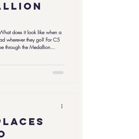
allion
 What does it look like when a
ead wherever they go? For C5
pe through the Medallion
 completed during their senior
mination of a five-year
Leaders Program . C5 Leaders
challenges in a variety of ways,
show up, to think deeply, and to
places
o