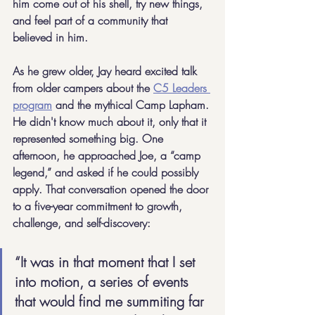
him come out of his shell, try new things, 
and feel part of a community that 
believed in him.
As he grew older, Jay heard excited talk 
from older campers about the 
C5 Leaders 
program
 and the mythical Camp Lapham. 
He didn't know much about it, only that it 
represented something big. One 
afternoon, he approached Joe, a “camp 
legend,” and asked if he could possibly 
apply. That conversation opened the door 
to a five-year commitment to growth, 
challenge, and self-discovery:
“It was in that moment that I set 
into motion, a series of events 
that would find me summiting far 