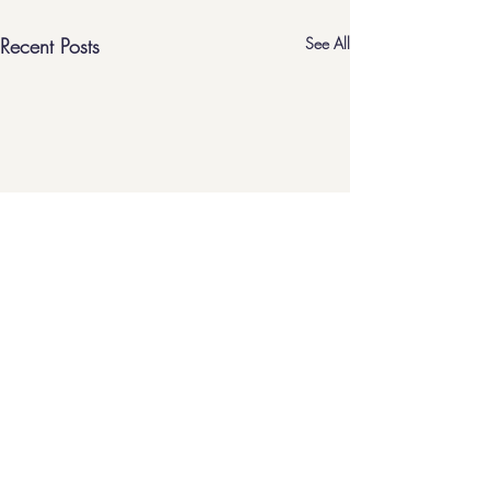
Recent Posts
See All
home