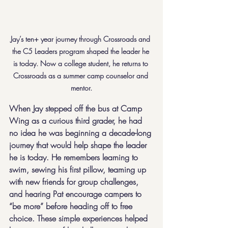
Jay’s ten+ year journey through Crossroads and 
the C5 Leaders program shaped the leader he 
is today. Now a college student, he returns to 
Crossroads as a summer camp counselor and 
mentor.
When Jay stepped off the bus at Camp 
Wing as a curious third grader, he had 
no idea he was beginning a decade-long 
journey that would help shape the leader 
he is today. He remembers learning to 
swim, sewing his first pillow, teaming up 
with new friends for group challenges, 
and hearing Pat encourage campers to 
“be more” before heading off to free 
choice. These simple experiences helped 