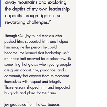
away mountains and exploring 
the depths of my own leadership 
capacity through rigorous yet 
rewarding challenges.”
Through C5, Jay found mentors who 
pushed him, supported him, and helped 
him imagine the person he could 
become. He learned that leadership isn’t 
an innate trait reserved for a select few. It’s 
something that grows when young people 
are given opportunity, guidance, and a 
community that expects them to represent 
themselves with respect and integrity. 
Those lessons shaped him, and impacted 
his goals and plans for the future.
Jay graduated from the C5 Leaders 