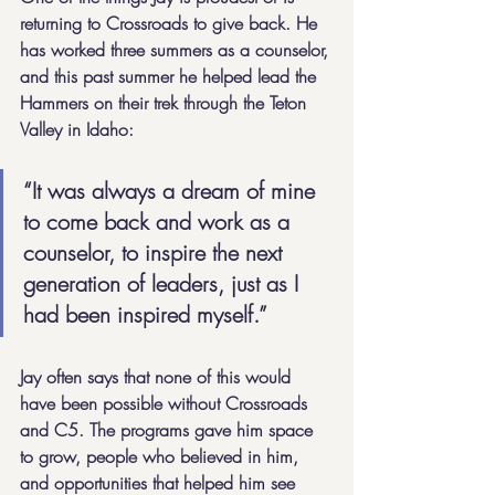
returning to Crossroads to give back. He 
has worked three summers as a counselor, 
and this past summer he helped lead the 
Hammers on their trek through the Teton 
Valley in Idaho:
“It was always a dream of mine 
to come back and work as a 
counselor, to inspire the next 
generation of leaders, just as I 
had been inspired myself.”
Jay often says that none of this would 
have been possible without Crossroads 
and C5. The programs gave him space 
to grow, people who believed in him, 
and opportunities that helped him see 