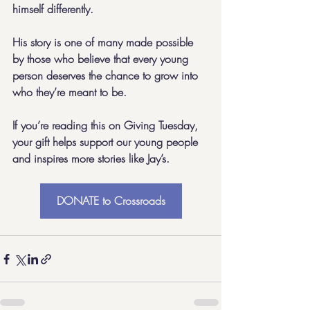
himself differently.
His story is one of many made possible 
by those who believe that every young 
person deserves the chance to grow into 
who they’re meant to be.
If you’re reading this on Giving Tuesday, 
your gift helps support our young people 
and inspires more stories like Jay’s.
DONATE to Crossroads