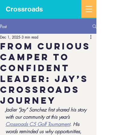
Crossroads
Post
Dec 1, 2025
3 min read
From Curious
Camper to
Confident
Leader: Jay’s
Crossroads
Journey
Jadier “Jay” Sanchez first shared his story 
with our community at this year’s 
Crossroads C5 Golf Tournament
. His 
words reminded us why opportunities, 