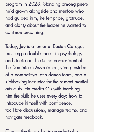
program in 2023. Standing among peers 
he’d grown alongside and mentors who 
had guided him, he felt pride, gratitude, 
and clarity about the leader he wanted to 
continue becoming.
Today, Jay is a junior at Boston College, 
pursuing a double major in psychology 
and studio art. He is the co-president of 
the Dominican Association, vice president 
of a competitive Latin dance team, and a 
kickboxing instructor for the student martial 
arts club. He credits C5 with teaching 
him the skills he uses every day: how to 
introduce himself with confidence, 
facilitate discussions, manage teams, and 
navigate feedback.
One of the things Jay is proudest of is 