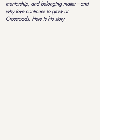
mentorship, and belonging matter—and 
why love continues to grow at 
Crossroads. Here is his story.