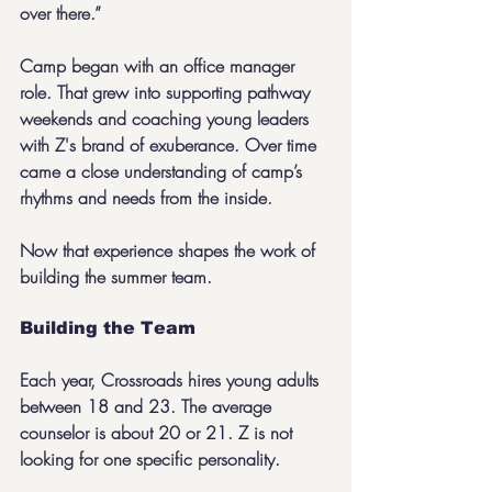
over there.”
Camp began with an office manager 
role. That grew into supporting pathway 
weekends and coaching young leaders 
with Z's brand of exuberance. Over time 
came a close understanding of camp’s 
rhythms and needs from the inside.
Now that experience shapes the work of 
building the summer team.
Building the Team
Each year, Crossroads hires young adults 
between 18 and 23. The average 
counselor is about 20 or 21. Z is not 
looking for one specific personality.