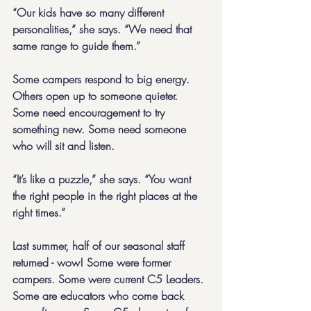
“Our kids have so many different 
personalities,” she says. “We need that 
same range to guide them.”
Some campers respond to big energy. 
Others open up to someone quieter. 
Some need encouragement to try 
something new. Some need someone 
who will sit and listen.
“It’s like a puzzle,” she says. “You want 
the right people in the right places at the 
right times.”
Last summer, half of our seasonal staff 
returned - wow! Some were former 
campers. Some were current C5 Leaders. 
Some are educators who come back 