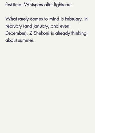
first time. Whispers after lights out.
What rarely comes to mind is February. In 
February (and January, and even 
December), Z Shekoni is already thinking 
about summer.