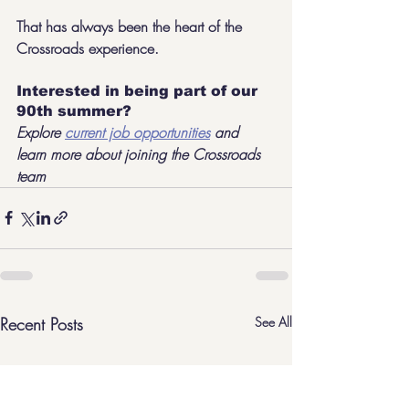
That has always been the heart of the 
Crossroads experience.
Interested in being part of our 
90th summer?
Explore 
current job opportunities
 and 
learn more about joining the Crossroads 
team
Recent Posts
See All