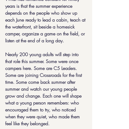
years is that the summer experience 
depends on the people who show up 
each June ready to lead a cabin, teach at 
the waterfront, sit beside a homesick 
camper, organize a game on the field, or 
listen at the end of a long day.
Nearly 200 young adults will step into 
that role this summer. Some were once 
campers here. Some are C5 Leaders. 
Some are joining Crossroads for the first 
time. Some come back summer after 
summer and watch our young people 
grow and change. Each one will shape 
what a young person remembers: who 
encouraged them to try, who noticed 
when they were quiet, who made them 
feel like they belonged.