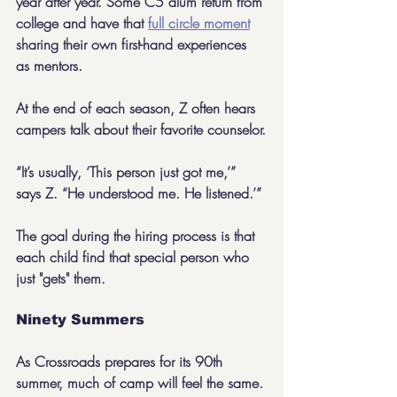
year after year. Some C5 alum return from 
college and have that 
full circle moment
sharing their own first-hand experiences 
as mentors.
At the end of each season, Z often hears 
campers talk about their favorite counselor.
“It’s usually, ‘This person just got me,’” 
says Z. “He understood me. He listened.’”
The goal during the hiring process is that 
each child find that special person who 
just "gets" them.
Ninety Summers
As Crossroads prepares for its 90th 
summer, much of camp will feel the same. 