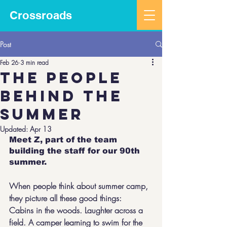
Crossroads
Post
Feb 26
3 min read
The people
behind the
summer
Updated:
Apr 13
Meet Z, part of the team 
building the staff for our 90th 
summer. 
When people think about summer camp, 
they picture all these good things:  
Cabins in the woods. Laughter across a 
field. A camper learning to swim for the 