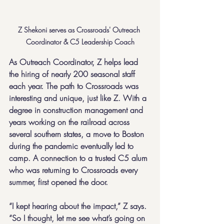
Z Shekoni serves as Crossroads' Outreach 
Coordinator & C5 Leadership Coach
As Outreach Coordinator, Z helps lead 
the hiring of nearly 200 seasonal staff 
each year. The path to Crossroads was 
interesting and unique, just like Z. With a 
degree in construction management and 
years working on the railroad across 
several southern states, a move to Boston 
during the pandemic eventually led to 
camp. A connection to a trusted C5 alum 
who was returning to Crossroads every 
summer, first opened the door.
“I kept hearing about the impact,” Z says. 
“So I thought, let me see what’s going on 