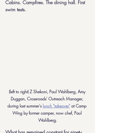
Cabins. Campfires. The dining hall. First 
swim tests. 
(left to right) Z Shekoni, Paul Wahlberg, Amy 
Duggan, Crossroads' Outreach Manager, 
during last summer's 
lunch "takeover"
 at Camp 
Wing by former camper, now chef, Paul 
Wahlberg.
What has remained constant for ninety 