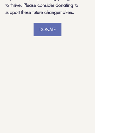
to thrive. Please consider donating to 
support these future changemakers. 
DONATE