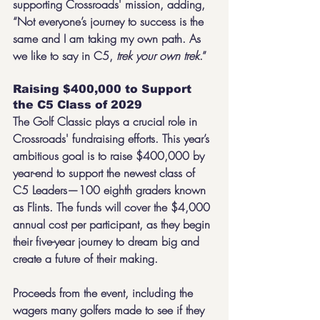
supporting Crossroads' mission, adding, 
“Not everyone’s journey to success is the 
same and I am taking my own path. As 
we like to say in C5, 
trek your own trek
.”
Raising $400,000 to Support 
the C5 Class of 2029
The Golf Classic plays a crucial role in 
Crossroads' fundraising efforts. This year’s 
ambitious goal is to raise $400,000 by 
year-end to support the newest class of 
C5 Leaders—100 eighth graders known 
as Flints. The funds will cover the $4,000 
annual cost per participant, as they begin 
their five-year journey to dream big and 
create a future of their making.
Proceeds from the event, including the 
wagers many golfers made to see if they 