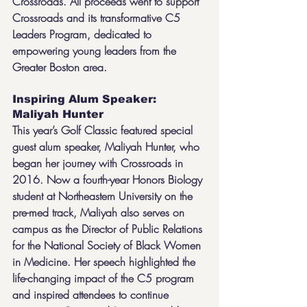
Crossroads. All proceeds went to support 
Crossroads and its transformative C5 
Leaders Program, dedicated to 
empowering young leaders from the 
Greater Boston area.
Inspiring Alum Speaker: 
Maliyah Hunter
This year’s Golf Classic featured special 
guest alum speaker, Maliyah Hunter, who 
began her journey with Crossroads in 
2016. Now a fourth-year Honors Biology 
student at Northeastern University on the 
pre-med track, Maliyah also serves on 
campus as the Director of Public Relations 
for the National Society of Black Women 
in Medicine. Her speech highlighted the 
life-changing impact of the C5 program 
and inspired attendees to continue 