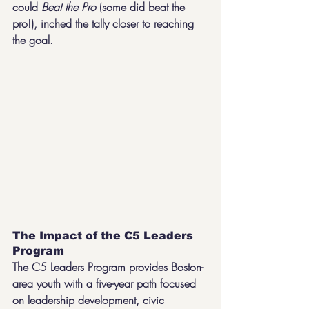
could 
Beat the Pro 
(some did beat the 
pro!), inched the tally closer to reaching 
the goal.
The Impact of the C5 Leaders 
Program
The C5 Leaders Program provides Boston-
area youth with a five-year path focused 
on leadership development, civic 