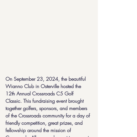
On September 23, 2024, the beautiful 
Wianno Club in Osterville hosted the 
12th Annual Crossroads C5 Golf 
Classic. This fundraising event brought 
together golfers, sponsors, and members 
of the Crossroads community for a day of 
friendly competition, great prizes, and 
fellowship around the mission of 