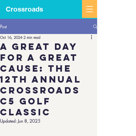
Crossroads
Post
Oct 16, 2024
2 min read
A Great Day
for a Great
Cause: The
12th Annual
Crossroads
C5 Golf
Classic
Updated:
Jun 8, 2025