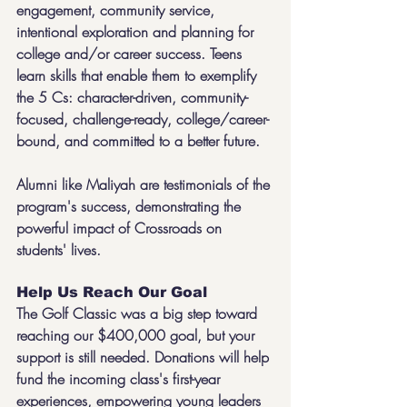
engagement, community service, 
intentional exploration and planning for 
college and/or career success. Teens 
learn skills that enable them to exemplify 
the 5 Cs: character-driven, community-
focused, challenge-ready, college/career-
bound, and committed to a better future.
Alumni like Maliyah are testimonials of the 
program's success, demonstrating the 
powerful impact of Crossroads on 
students' lives.
Help Us Reach Our Goal
The Golf Classic was a big step toward 
reaching our $400,000 goal, but your 
support is still needed. Donations will help 
fund the incoming class's first-year 
experiences, empowering young leaders 