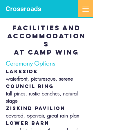
Crossroads
facilities and
accommodation
s
at camp wing
Ceremony Options
lakeside
​waterfront, picturesque, serene
council ring
tall pines, rustic benches, natural
stage
ziskind pavilion
covered, open-air, great rain plan
lower barn