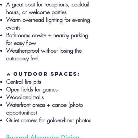
A great spot for receptions, cocktail
hours, or welcome parties
Warm overhead lighting for evening
events
Bathrooms on-site + nearby parking
for easy flow
Weather-proof without losing the
outdoorsy feel
🔥 Outdoor Spaces:
Central fire pits
Open fields for games
Woodland trails
Waterfront areas + canoe (photo
opportunities)
Quiet corners for golden-hour photos
Bernard Alexander Dining