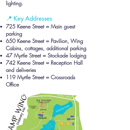
lighting.
📍 Key Addresses
725 Kee
ne Street = Main guest
parking
650 Keene Street = Pavilion, Wing
Cabins, cottages, additional parking
47 Myrtle Street = Stockade lodging
742 Keene Street = Reception Hall
and deliveries
119 Myrtle Street = Crossroads
Office