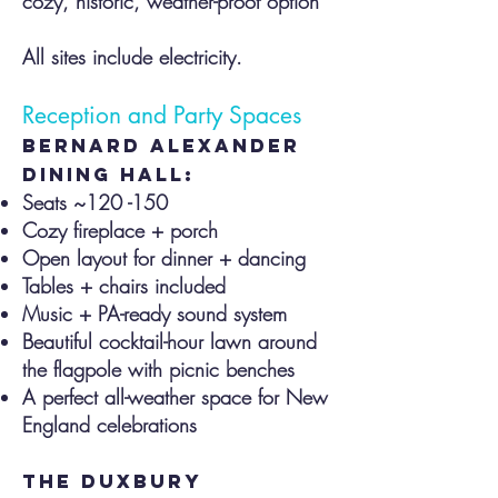
cozy, historic, weather-proof option
All sites include electricity.
Reception and Party Spaces
Bernard alexander
dining hall:
Seats ~120 -150
Cozy fireplace + porch
Open layout for dinner + dancing
Tables + chairs included
Music + PA-ready sound system
Beautiful cocktail-hour lawn around
the flagpole with picnic benches
A perfect all-weather space for New
England celebrations
the duxbury