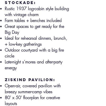
stockade:
Rustic 1937 log-cabin style building
with vintage charm
Farm tables + benches included
Great spaces to get ready for the
Big Day
Ideal for rehearsal dinners, brunch,
+ low-key gatherings
Outdoor courtyard with a big fire
circle
Late-night s’mores and after-party
energy
ziskind pavilion:
Open-air, covered pavilion with
breezy summer-camp vibes
80’ x 50’ floorplan for creative
layouts