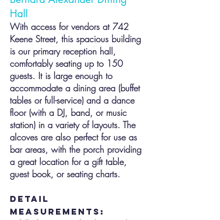
Hall
With access for vendors at 742
Keene Street, this spacious building
is our primary reception hall,
comfortably seating up to 150
guests. It is large enough to
accom
modate a dinin
g area (buffet
tables or full-service) and a dance
floor (with a DJ, band, or music
station) in a variety of layouts. The
alcoves are also perfect for use as
bar areas, with the porch providing
a great location for a gift table,
guest book, or seating ch
arts.
detail
measurements: