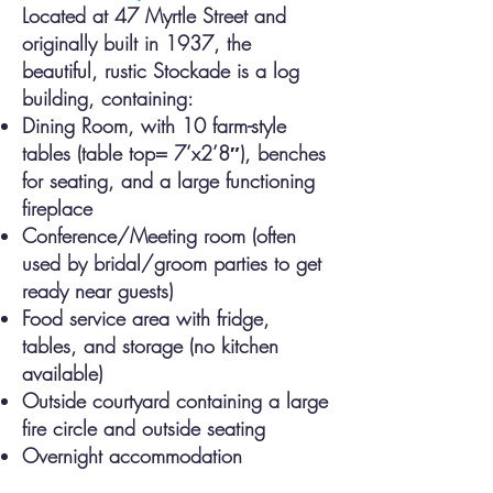
Located at 47 Myrtle Street and
originally built in 1937, the
beauti
ful, rustic Stockade is a log
building, containing:
Dining Room, with 10 farm-style
tables (table top= 7’x2’8″), benches
for seating, and a large functioning
fireplace
Conference/Meeting room (often
used by bridal/groom parties to get
ready near guests)
Food service area with fridge,
tables, and storage (no kitchen
available)
Outside courtyard containing a large
fire circle and outside seating
Overnight accommodation