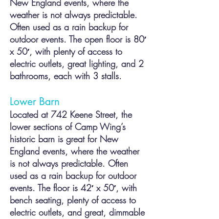
New England events, where the
weather is not always predictable.
Often used as a
rain backup for
outdoor events. The open floor is 80′
x 50′, with plenty of access to
electric outlets, great lighting, and 2
bathrooms, each with 3 stalls.
Lower Barn
Located at 742 Keene Street, the
lower sections of Camp Wing’s
historic barn is great for New
England events, where the weather
is not always predictab
le. Often
used as a rain backup for outdoor
events. The floor is 42′ x 50′, with
bench seating, plenty of access to
electric outlets, and great, dimmable