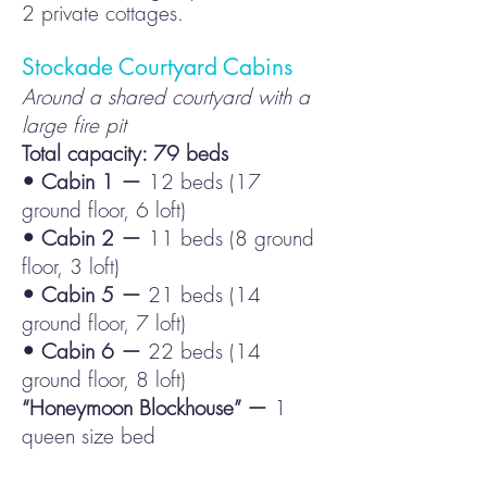
2 private cottages.
Stockade
Courtyard Cabins
Around a shared courtyard with a
large fire pit
Total capacity: 79 beds
• Cabin 1 —
12 beds (17
ground floor, 6 loft)
• Cabin 2 —
11 beds (8 ground
floor, 3 loft)
• Cabin 5 —
21 beds (14
ground floor, 7 loft)
• Cabin 6 —
22 beds (14
ground floor, 8 loft)
“Honeymoon Blockhouse” —
1
queen size bed