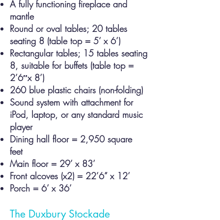
A fully functioning fireplace and
mantle
Round or oval tables; 20 tables
seating 8 (table top = 5’ x 6’)
Rectangular tables; 15 tables seating
8, suitable for buffets (table top =
2’6″x 8’)
260 blue plastic chairs (non-folding)
Sound system with attachment for
iPod, laptop, or any standard music
player
Dining hall floor = 2,950 square
feet
Main floor = 29’ x 83’
Front alcoves (x2) = 22’6” x 12’
Porch = 6’ x 36’
The Duxbury Stockade