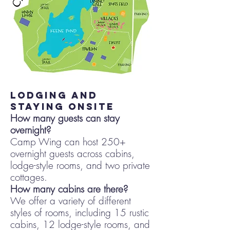
lodging and
staying onsite
How many guests can stay
overnight?
Camp Wing can host 250+
overnight guests across cabins,
lodge-style rooms, and two private
cottages.
How many cabins are there?
We offer a variety of different
styles of rooms, including 15 rustic
cabins, 12 lodge-style rooms, and