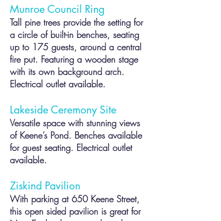
Munroe Council Ring
Tall pine trees provide the setting for
a circle of built-in benches, seating
up to 175 guests, around a central
fire put. Featuring a wooden stage
with its own background arch.
Electrical outlet available.
Lakeside Ceremony Site
Versatile space with stunning views
of Keene’s Pond.
Benches available
for guest seating. Electrical outlet
available.
Ziskind Pavilion
With parking at 650 Keene Street,
this open sided pavilion is great for