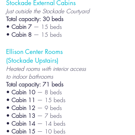
Stockade External Cabins
Just outside the Stockade Courtyard
Total capacity: 30 beds
• Cabin 7
— 15 beds
• Cabin 8
— 15 beds
Ellison Center Rooms
(Stockade Upstairs)
Heated rooms with interior access
to indoor bathrooms
Total capacity: 71 beds
• Cabin 10
— 8 beds
• Cabin 11
— 15 beds
• Cabin 12
— 9 beds
• Cabin 13
— 7 beds
• Cabin 14
— 14 beds
• Cabin 15
— 10 beds