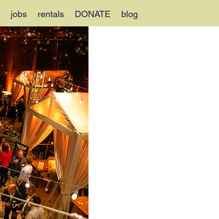
jobs
rentals
DONATE
blog