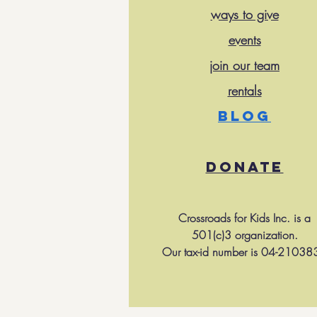
ways to give
events
join our team
rentals
BLOG
DONATE
Crossroads for Kids Inc. is a
501(c)3 organization.
Our tax-id number is 04-21038