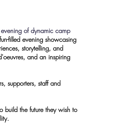
ve evening of dynamic camp
fun-filled evening showcasing
iences, storytelling, and
d'oeuvres, and an inspiring
 supporters, staff and
 build the future they wish to
ity.