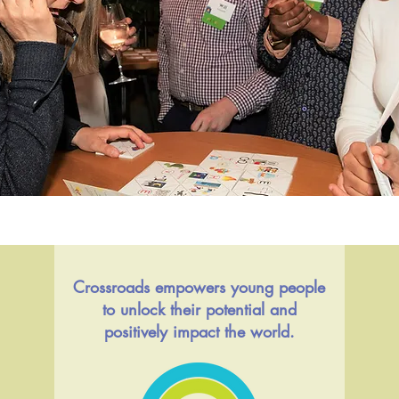
Crossroads empowers young people
to unlock their potential and
positively impact the world.