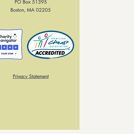
PO Box 51395
Boston, MA 02205
Privacy Statement