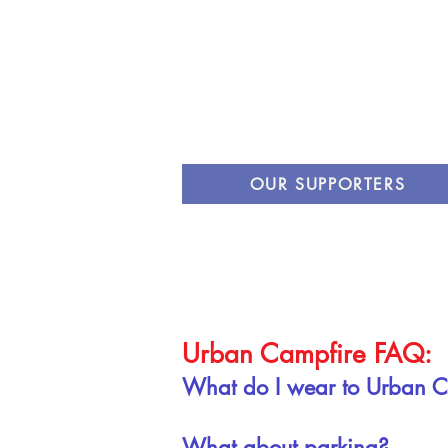
OUR SUPPORTERS
Urban Campfire FAQ:
What do I wear to Urban 
What about parking?