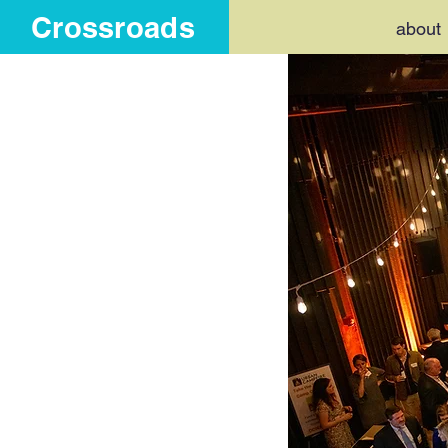
Crossroads
about