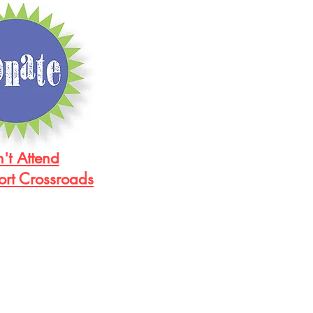
't Attend
ort Crossroads