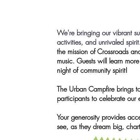
We're bringing our
vibrant s
activities, and unrivaled spirit
the mission of Crossroads and
music. Guests will learn more
night of community spirit!
The Urban Campfire brings to
participants to celebrate our
Your generos
ity provides acc
see, as they dream big, chart