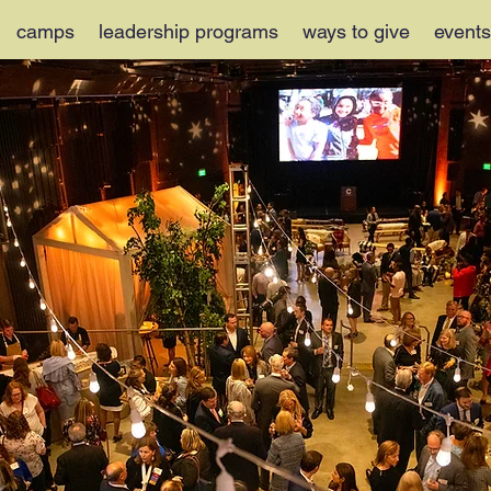
camps
leadership programs
ways to give
events