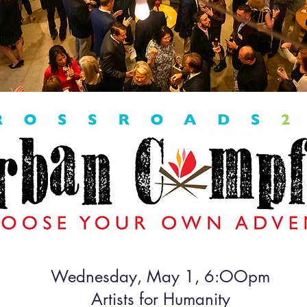
Wednesday, May 1, 6:OOpm
Artists for Humanity