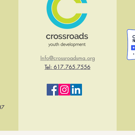
Info@crossroadsma.org
Tel: 617.765.7556
37