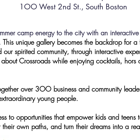
1OO West 2nd St., South Boston
ummer camp energy to the city with an interacti
.
This unique gallery becomes the backdrop for a 
 our spirited community, through interactive exper
 about Crossroads while enjoying cocktails, hors 
gether over 3OO business and community leaders,
 extraordinary young people.
ess to opportunities that empower kids and teens to
 their own paths, and turn their dreams into a real