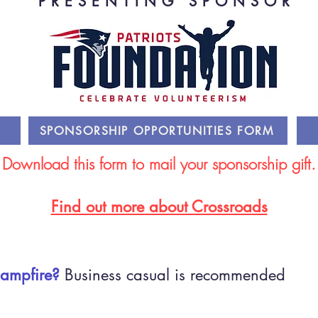
PRESENTING SPONSOR
SPONSORSHIP OPPORTUNITIES FORM
Download this form to mail your sponsorship gift.
Find out more about Crossroads
Campfire?
Business casual is recommended