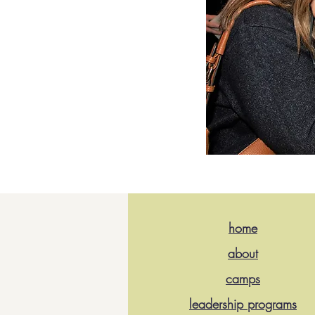
home
about
camps
leadership programs