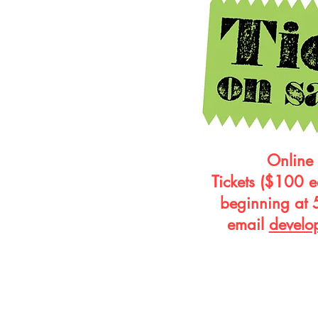
Online 
Tickets ($100 e
beginning at 
email
develo