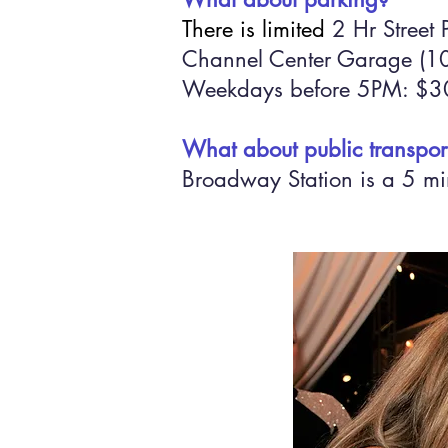
There is limited
2 Hr Street 
Channel Center Garage (100
Weekdays before 5PM: $30
What about public transpor
Broadway Station is a 5 min