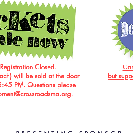
Registration Closed.
Can
ach) will be sold at the door
but supp
5:45 PM. Questions please
pment@crossroadsma.org
.