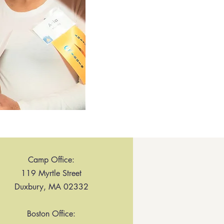
Camp Office:
119 Myrtle Street
Duxbury, MA 02332
Boston Office: