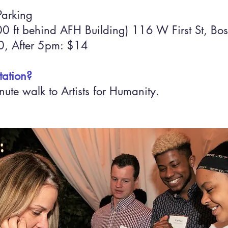
Parking
 ft behind AFH Building) 116 W First St, Bos
, After 5pm: $14
tation?
ute walk to Artists for Humanity.