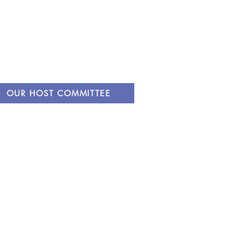
OUR HOST COMMITTEE