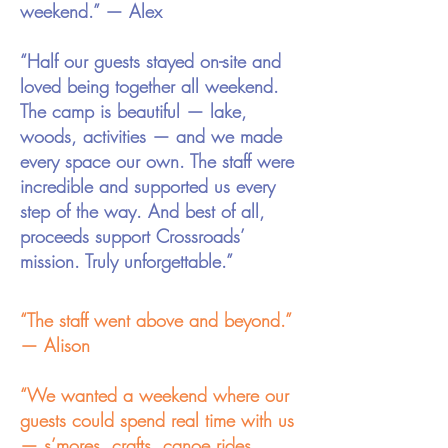
weekend.” — Alex
“Half our guests stayed on-site and
loved being together all weekend.
The camp is beautiful — lake,
woods, activities — and we made
every space our own. The staff were
incredible and supported us every
step of the way. And best of all,
proceeds support Crossroads’
mission. Truly unforgettable.”
“The staff went above and beyond.”
— Alison
“We wanted a weekend where our
guests could spend real time with us
— s’mores, crafts, canoe rides,