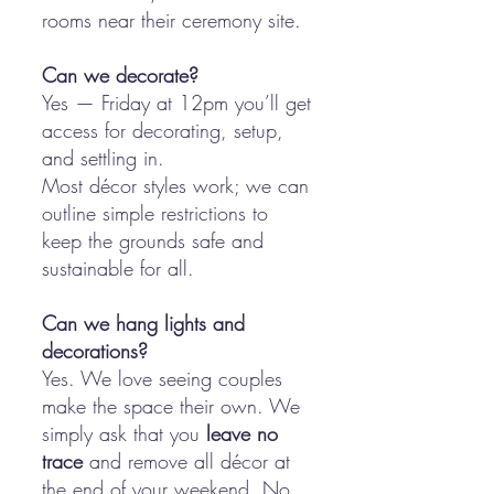
rooms near their ceremony site.
Can we decorate?
Yes — Friday at 12pm you’ll get
access for decorating, setup,
and settling in.
Most décor styles work; we can
outline simple restrictions to
keep the grounds safe and
sustainable for all.
Can we hang lights and
decorations?
Yes. We love seeing couples
make the space their own. We
simply ask that you
leave no
trace
and remove all décor at
the end of your weekend. No