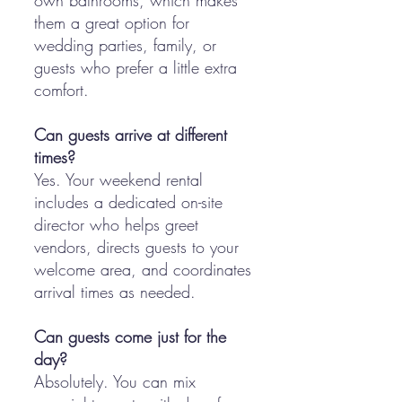
own bathrooms, which makes
them a great option for
wedding parties, family, or
guests who prefer a little extra
comfort.
Can guests arrive at different
times?
Yes. Your weekend rental
includes a dedicated on-site
director who helps greet
vendors, directs guests to your
welcome area, and coordinates
arrival times as needed.
Can guests come just for the
day?
Absolutely. You can mix