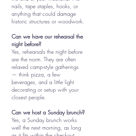
nails, tape staples, hooks, or
anything that could damage
historic structures or woodwork.
Can we have our rehearsal the
night before?
Yes, rehearsals the night before
are the norm. They are often
relaxed camp-style gatherings
— think pizza, a few
beverages, and a little light
decorating or setup with your
closest people.
Can we host a Sunday brunch?
Yes, a Sunday brunch works
well the next morning, as long
as it fits within the checkout