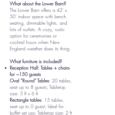
What about the Lower Barn?
The Lower Barn offers a 42’ x
50’ indoor space with bench
seating, dimmable lights, and
lots of outlets. A cozy, rustic
option for ceremonies or
cocktail hours when New
England weather does its thing.
What furniture is included?
Reception Hall: Tables + chairs
for ~150 guests
Oval “Round” Tables
: 20 tables,
seat up to 8 guests; Tabletop
size: 5 ft x 6 ft
Rectangle tables
: 15 tables,
seat up to 0 guest; Ideal for
buffet set ups; Tabletop size: 2 ft