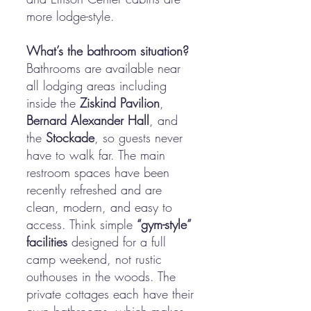
more lodge-style.
What’s the bathroom situation?
Bathrooms are available near
all lodging areas including
inside the
Ziskind Pavilion
,
Bernard Alexander Hall
, and
the
Stockade
, so guests never
have to walk far. The main
restroom spaces have been
recently refreshed and are
clean, modern, and easy to
access. Think simple
“gym-style”
facilities
designed for a full
camp weekend, not rustic
outhouses in the woods. The
private cottages each have their