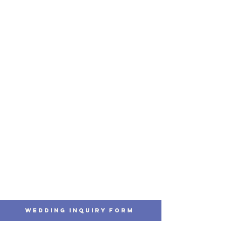
Wedding Inquiry Form