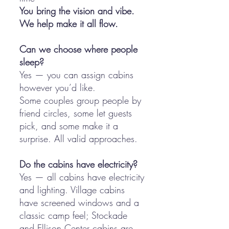
You bring the vision and vibe.
We help make it all flow.
Can we choose where people
sleep?
Yes — you can assign cabins
however you’d like.
Some couples group people by
friend circles, some let guests
pick, and some make it a
surprise. All valid approaches.
Do the cabins have electricity?
Yes — all cabins have electricity
and lighting. Village cabins
have screened windows and a
classic camp feel; Stockade
and Ellison Center cabins are