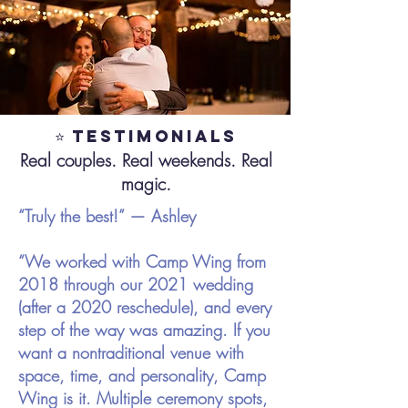
⭐ Testimonials
Real couples. Real weekends. Real
magic.
“Truly the best!” — Ashley
“We worked with Camp Wing from
2018 through our 2021 wedding
(after a 2020 reschedule), and every
step of the way was amazing. If you
want a nontraditional venue with
space, time, and personality, Camp
Wing is it. Multiple ceremony spots,