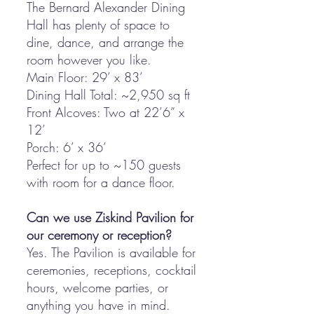
The Bernard Alexander Dining
Hall has plenty of space to
dine, dance, and arrange the
room however you like.
Main Floor: 29’ x 83’
Dining Hall Total: ~2,950 sq ft
Front Alcoves: Two at 22’6” x
12’
Porch: 6’ x 36’
Perfect for up to ~150 guests
with room for a dance floor.
Can we use Ziskind Pavilion for
our ceremony or reception?
Yes. The Pavilion is available for
ceremonies, receptions, cocktail
hours, welcome parties, or
anything you have in mind.