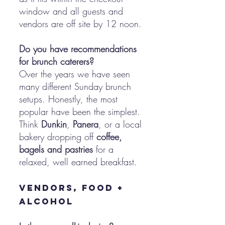
window and all guests and
vendors are off site by 12 noon.
Do you have recommendations
for brunch caterers?
Over the years we have seen
many different Sunday brunch
setups. Honestly, the most
popular have been the simplest.
Think
Dunkin
,
Panera
, or a local
bakery dropping off
coffee,
bagels and pastries
for a
relaxed, well earned breakfast.
Vendors, Food +
Alcohol