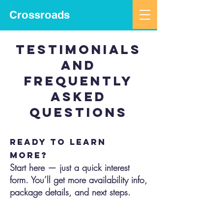
Crossroads
testimonials
and
frequently
asked
questions
Ready to learn
more?
Start here — just a quick interest
form. You’ll get more availability info,
package details, and next steps.