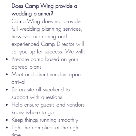
Does Camp Wing provide a
wedding planner?
Camp Wing does not provide
full wedding planning services,
however our caring and
experienced Camp Director will
set you up for success. We will:
Prepare camp based on your
agreed plans
Meet and direct vendors upon
arrival
Be on site all weekend to
support with questions
Help ensure guests and vendors
know where to go
Keep things running smoothly
Light the campfires at the right
time