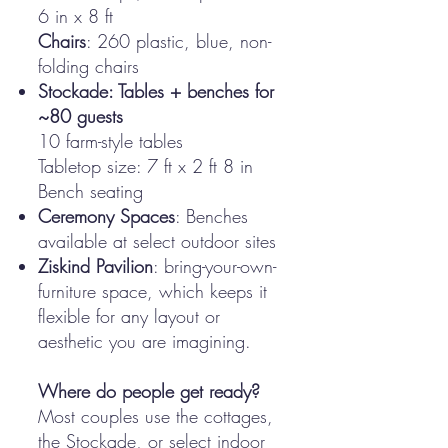
6 in x 8 ft
Chairs
: 260 plastic, blue, non-
folding chairs
Stockade: Tables + benches for
~80 guests
10 farm-style tables
Tabletop size: 7 ft x 2 ft 8 in
Bench seating
Ceremony Spaces
: Benches
available at select outdoor sites
Ziskind Pavilion
: bring-your-own-
furniture space, which keeps it
flexible for any layout or
aesthetic you are imagining.
Where do people get ready?
Most couples use the cottages,
the Stockade, or select indoor