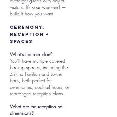
overnight guests with day-of
visitors. It’s your weekend —
build it how you want.
Ceremony,
Reception +
Spaces
What’s the rain plan?
You’ll have multiple covered
backup spaces, including the
Ziskind Pavilion and Lower
Barn, both perfect for
ceremonies, cocktail hours, or
rearranged reception plans.
What are the reception hall
dimensions?