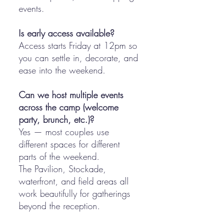
events.
Is early access available?
Access starts Friday at 12pm so
you can settle in, decorate, and
ease into the weekend.
Can we host multiple events
across the camp (welcome
party, brunch, etc.)?
Yes — most couples use
different spaces for different
parts of the weekend.
The Pavilion, Stockade,
waterfront, and field areas all
work beautifully for gatherings
beyond the reception.