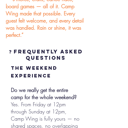
board games — all of it. Camp
Wing made that possible. Every
guest felt welcome, and every detail
was handled. Rain or shine, it was
perfect.”
❓ Frequently Asked
Questions
the weekend
experience
Do we really get the entire
camp for the whole weekend?
Yes. From Friday at 12pm
through Sunday at 12pm,
Camp Wing is fully yours — no
shared spaces, no overlapping