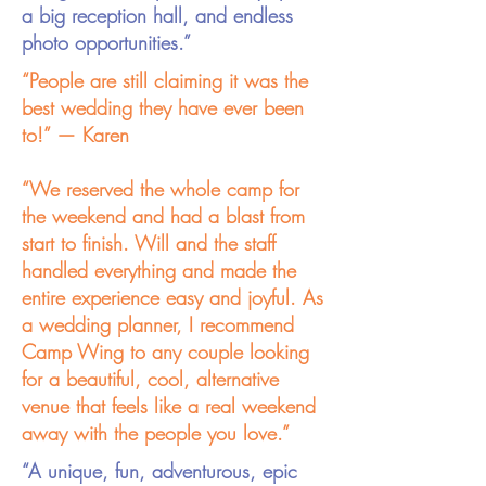
a big reception hall, and endless
photo opportunities.”
“People are still claiming it was the
best wedding they have ever been
to!” — Karen
“We reserved the whole camp for
the weekend and had a blast from
start to finish. Will and the staff
handled everything and made the
entire experience easy and joyful. As
a wedding planner, I recommend
Camp Wing to any couple looking
for a beautiful, cool, alternative
venue that feels like a real weekend
away with the people you love.”
“A unique, fun, adventurous, epic