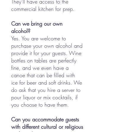
They’ll have access to the
commercial kitchen for prep.
Can we bring our own
alcohol?
Yes. You are welcome to
purchase your own alcohol and
provide it for your guests. Wine
bottles on tables are perfectly
fine, and we even have a
canoe that can be filled with
ice for beer and soft drinks. We
do ask that you hire a server to
pour liquor or mix cocktails, if
you choose to have them.
Can you accommodate guests
with different cultural or religious