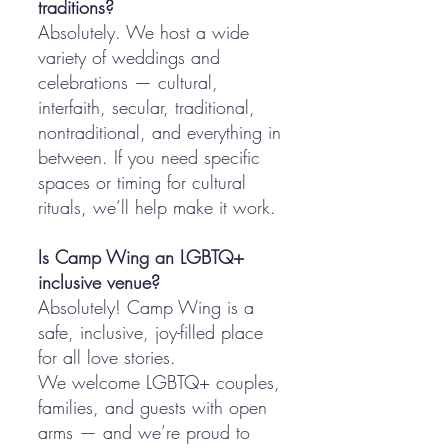
traditions?
Absolutely. We host a wide
variety of weddings and
celebrations — cultural,
interfaith, secular, traditional,
nontraditional, and everything in
between. If you need specific
spaces or timing for cultural
rituals, we’ll help make it work.
Is Camp Wing an LGBTQ+
inclusive venue?
Absolutely! Camp Wing is a
safe, inclusive, joy-filled place
for all love stories.
We welcome LGBTQ+ couples,
families, and guests with open
arms — and we’re proud to