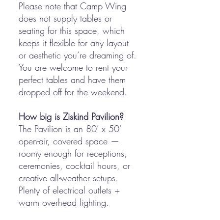
Please note that Camp Wing
does not supply tables or
seating for this space, which
keeps it flexible for any layout
or aesthetic you’re dreaming of.
You are welcome to rent your
perfect tables and have them
dropped off for the weekend.
How big is Ziskind Pavilion?
The Pavilion is an 80’ x 50’
open-air, covered space —
roomy enough for receptions,
ceremonies, cocktail hours, or
creative all-weather setups.
Plenty of electrical outlets +
warm overhead lighting.