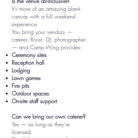
Is the venue all-inclusive?
It’s more of an amazing blank
canvas with a full weekend
experience.
You bring your vendors —
caterer, florist, DJ, photographer
— and Camp Wing provides:
Ceremony sites
Reception hall
Lodging
Lawn games
Fire pits
Outdoor spaces
On-site staff support
​Can we bring our own caterer?
Yes — as long as they’re
licensed.