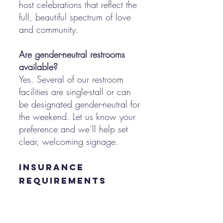
host celebrations that reflect the
full, beautiful spectrum of love
and community.
Are gender-neutral restrooms
available?
Yes. Several of our restroom
facilities are single-stall or can
be designated gender-neutral for
the weekend. Let us know your
preference and we’ll help set
clear, welcoming signage.
Insurance
Requirements
Do we need event insurance?
Yes. We require the following